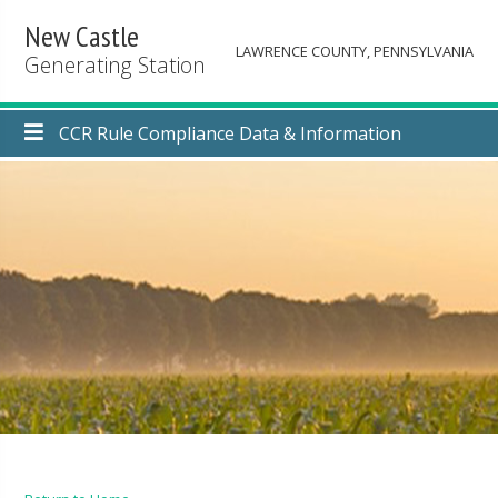
New Castle
LAWRENCE COUNTY, PENNSYLVANIA
Generating Station
CCR Rule Compliance Data & Information