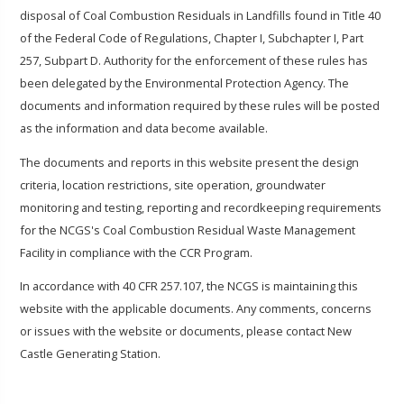
disposal of Coal Combustion Residuals in Landfills found in Title 40
of the Federal Code of Regulations, Chapter I, Subchapter I, Part
257, Subpart D. Authority for the enforcement of these rules has
been delegated by the Environmental Protection Agency. The
documents and information required by these rules will be posted
as the information and data become available.
The documents and reports in this website present the design
criteria, location restrictions, site operation, groundwater
monitoring and testing, reporting and recordkeeping requirements
for the NCGS's Coal Combustion Residual Waste Management
Facility in compliance with the CCR Program.
In accordance with 40 CFR 257.107, the NCGS is maintaining this
website with the applicable documents. Any comments, concerns
or issues with the website or documents, please contact New
Castle Generating Station.