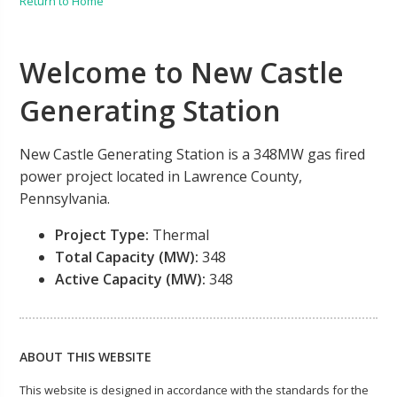
Return to Home
Welcome to New Castle
Generating Station
New Castle Generating Station is a 348MW gas fired
power project located in Lawrence County,
Pennsylvania.
Project Type:
Thermal
Total Capacity (MW):
348
Active Capacity (MW):
348
ABOUT THIS WEBSITE
This website is designed in accordance with the standards for the